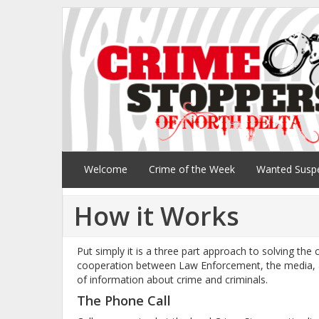
Welcome
Crime of the Week
Wanted Susp
How it Works
Put simply it is a three part approach to solving the
cooperation between Law Enforcement, the media, a
of information about crime and criminals.
The Phone Call