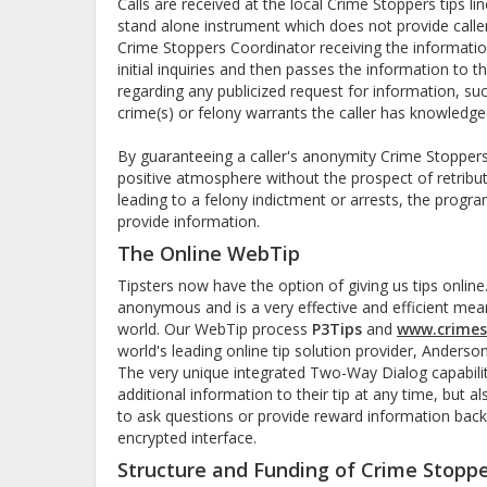
Calls are received at the local Crime Stoppers tips 
stand alone instrument which does not provide calle
Crime Stoppers Coordinator receiving the informati
initial inquiries and then passes the information to t
regarding any publicized request for information, su
crime(s) or felony warrants the caller has knowledge
By guaranteeing a caller's anonymity Crime Stoppers 
positive atmosphere without the prospect of retribut
leading to a felony indictment or arrests, the progr
provide information.
The Online WebTip
Tipsters now have the option of giving us tips onlin
anonymous and is a very effective and efficient mea
world. Our WebTip process
P3Tips
and
www.crimes
world's leading online tip solution provider, Anders
The very unique integrated Two-Way Dialog capabilit
additional information to their tip at any time, but 
to ask questions or provide reward information back
encrypted interface.
Structure and Funding of Crime Stopp