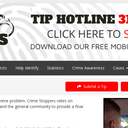
ects
Help Identify
Statistics
Crime Awareness
Cases
Submit a Tip
 crime problem. Crime Stoppers relies on
nd the general community to provide a flow