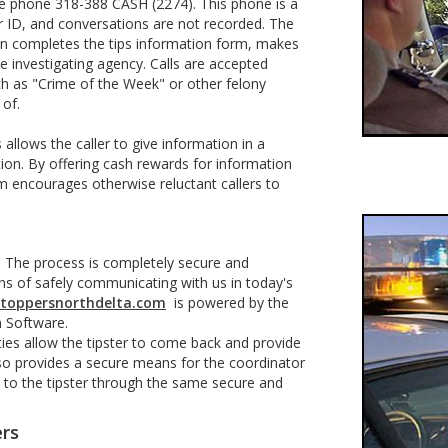
line phone 318-388 CASH (2274). This phone is a
r ID, and conversations are not recorded. The
on completes the tips information form, makes
he investigating agency. Calls are accepted
ch as "Crime of the Week" or other felony
 of.
allows the caller to give information in a
ion. By offering cash rewards for information
am encourages otherwise reluctant callers to
e. The process is completely secure and
ns of safely communicating with us in today's
toppersnorthdelta.com
is powered by the
on Software.
ies allow the tipster to come back and provide
also provides a secure means for the coordinator
 to the tipster through the same secure and
ers