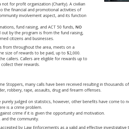
ot for profit organization (Charity). A civilian
 the financial and promotional activities of
ommunity involvement aspect, and its function
nations, fund raising, and ACT 50 funds,
NO
out by the program is from the fund raising,
ned citizens and businesses.
s from throughout the area, meets on a
he size of rewards to be paid, up to $2,000.
e callers. Callers are eligible for rewards up to
collect their rewards.
rime Stoppers, many calls have been received resulting in thousands o
er, robbery, rape, assaults, drug and firearm offenses.
urely judged on statistics, however, other benefits have come to no
re is a crime problem.
ainst crime if it is given the opportunity and motivation.
, and the community.
n accepted by Law Enforcements as a valid and effective investigative