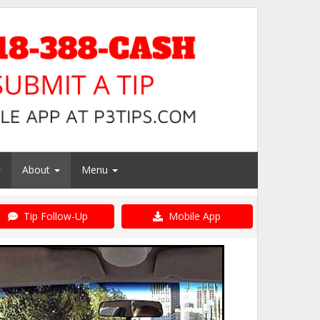
About
Menu
Tip Follow-Up
Mobile App