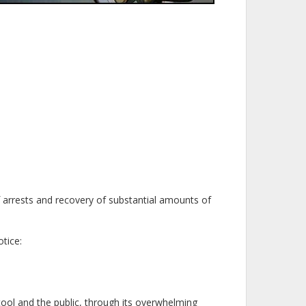
f arrests and recovery of substantial amounts of
tice:
 tool and the public, through its overwhelming