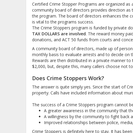
Certified Crime Stopper Programs are organized as a n
community board of directors provides direction as to
the program. The board of directors enhances the c
is vital to the programs success.
The Crime Stoppers program is funded by private do
TAX DOLLARS are involved
. The reward money paid 
donations, and ACT 50 funds from courts and concer
A community board of directors, made up of person
monthly basis to evaluate arrests and to decide on t
Rewards are then distributed in a private manner to th
$2,000, but, despite this, many callers choose not to 
Does Crime Stoppers Work?
The answer is quite simply yes. Since the start of C
property. Calls have included information about murd
The success of a Crime Stoppers program cannot be p
A greater awareness in the community that the
A willingness by the community to fight back ag
Improved relationships between police, media
Crime Stoppers is definitely here to stay. It has bee