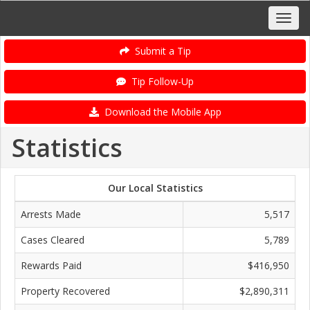
Submit a Tip
Tip Follow-Up
Download the Mobile App
Statistics
Our Local Statistics
Arrests Made
5,517
Cases Cleared
5,789
Rewards Paid
$416,950
Property Recovered
$2,890,311