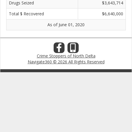
Drugs Seized
$3,643,714
Total $ Recovered
$6,640,000
As of June 01, 2020
Crime Stoppers of North Delta
Navigate360 © 2026 All Rights Reserved