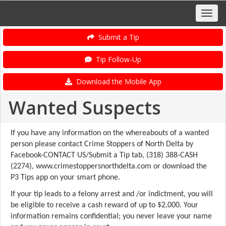
Submit a Tip
Tip Follow-Up
Download the Mobile App
Wanted Suspects
If you have any information on the whereabouts of a wanted
person please contact Crime Stoppers of North Delta by
Facebook-CONTACT US/Submit a Tip tab, (318) 388-CASH
(2274), www.crimestoppersnorthdelta.com or download the
P3 Tips app on your smart phone.
If your tip leads to a felony arrest and /or indictment, you will
be eligible to receive a cash reward of up to $2,000. Your
information remains confidential; you never leave your name