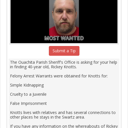
MOST WANTED
Submit a Tip
The Ouachita Parish Sheriff's Office is asking for your help
in finding 40-year old, Rickey Knotts.
Felony Arrest Warrants were obtained for Knotts for:
Simple Kidnapping
Cruelty to a Juvenile
False Imprisonment
Knotts lives with relatives and has several connections to
other places he stays in the Swartz area.
If you have any information on the whereabouts of Rickey