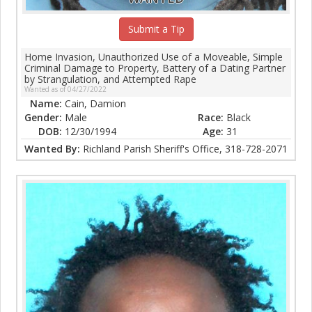
Submit a Tip
Home Invasion, Unauthorized Use of a Moveable, Simple
Criminal Damage to Property, Battery of a Dating Partner
by Strangulation, and Attempted Rape
Wanted as of 04/27/2022
Name:
Cain, Damion
Gender:
Male
Race:
Black
DOB:
12/30/1994
Age:
31
Wanted By:
Richland Parish Sheriff's Office, 318-728-2071