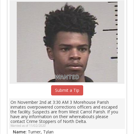
WANTED
Submit a Tip
On November 2nd at 3:30 AM 3 Morehouse Parish
inmates overpowered corrections officers and escaped
the facility. Suspects are from West Carrol Parish. If you
have any information on their whereabouts please
contact Crime Stoppers of North Delta.
Wanted as of 11/02/2020
Name:
Turner, Tylan