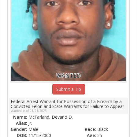
WANTED
Submit a Tip
Federal Arrest Warrant for Possession of a Firearm by a
Convicted Felon and State Warrants for Failure to Appear
Wanted as of 01/21/2025
Name:
McFarland, Devario D.
Alias:
Jr.
Gender:
Male
Race:
Black
DOB:
11/15/2000
Age:
25