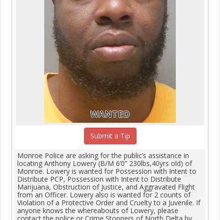
WANTED
Submit a Tip
Monroe Police are asking for the public’s assistance in
locating Anthony Lowery (B/M 6’0” 230lbs,40yrs old) of
Monroe. Lowery is wanted for Possession with Intent to
Distribute PCP, Possession with Intent to Distribute
Marijuana, Obstruction of Justice, and Aggravated Flight
from an Officer. Lowery also is wanted for 2 counts of
Violation of a Protective Order and Cruelty to a Juvenile. If
anyone knows the whereabouts of Lowery, please
contact the police or Crime Stoppers of North Delta by