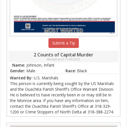
MOST WANTED
Submit a Tip
2 Counts of Capital Murder
Wanted as of 11/29/2022
Name:
Johnson, Infant
Gender:
Male
Race:
Black
Wanted By:
U.S. Marshals
This person is currently being sought by the US Marshals
and the Ouachita Parish Sheriff's Office Warrant Division.
He is believed to have recently been in or may still be in
the Monroe area. If you have any information on him,
contact the Ouachita Parish Sheriff's Office at 318-329-
1200 or Crime Stoppers of North Delta at 318-388-2274.