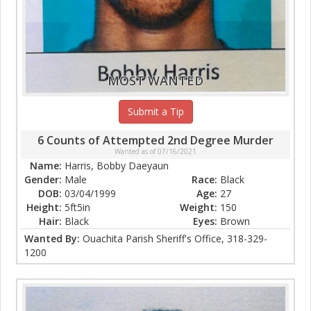
MOST WANTED
Submit a Tip
6 Counts of Attempted 2nd Degree Murder
Wanted as of 07/16/2021
Name:
Harris, Bobby Daeyaun
Gender:
Male
Race:
Black
DOB:
03/04/1999
Age:
27
Height:
5ft5in
Weight:
150
Hair:
Black
Eyes:
Brown
Wanted By:
Ouachita Parish Sheriff's Office, 318-329-
1200