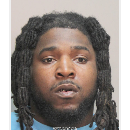
WANTED