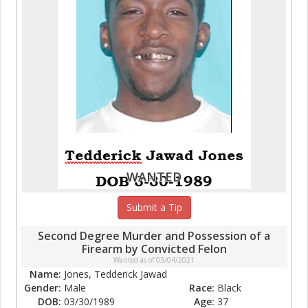
WANTED
Submit a Tip
Second Degree Murder and Possession of a
Firearm by Convicted Felon
Wanted as of 03/04/2021
Name:
Jones, Tedderick Jawad
Gender:
Male
Race:
Black
DOB:
03/30/1989
Age:
37