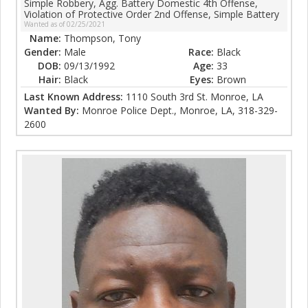
Simple Robbery, Agg. Battery Domestic 4th Offense,
Violation of Protective Order 2nd Offense, Simple Battery
Wanted as of 02/25/2021
Name:
Thompson, Tony
Gender:
Male
Race:
Black
DOB:
09/13/1992
Age:
33
Hair:
Black
Eyes:
Brown
Last Known Address:
1110 South 3rd St. Monroe, LA
Wanted By:
Monroe Police Dept., Monroe, LA, 318-329-
2600