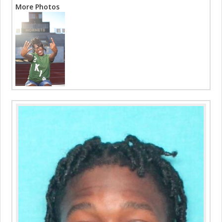
More Photos