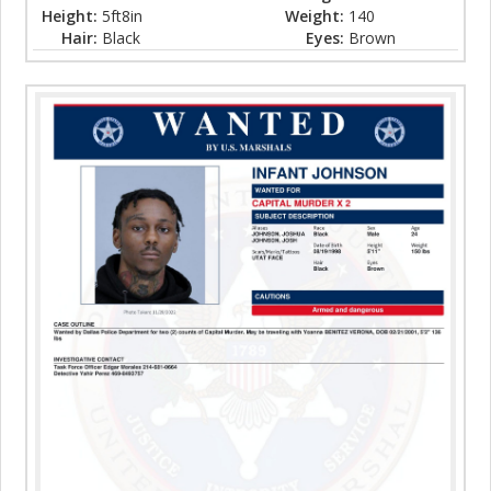
Height:
5ft8in
Weight:
140
Hair:
Black
Eyes:
Brown