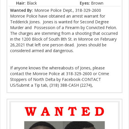
Hair:
Black
Eyes:
Brown
Wanted By:
Monroe Police Dept., 318-329-2600
Monroe Police have obtained an arrest warrant for
Tedderick Jones. Jones is wanted for Second Degree
Murder and Possession of a Firearm by Convicted Felon.
The charges are stemming from a shooting that occurred
in the 1200 Block of South 8th St. in Monroe on February
26,2021 that left one person dead. Jones should be
considered armed and dangerous.
If anyone knows the whereabouts of Jones, please
contact the Monroe Police at 318-329-2600 or Crime
Stoppers of North Delta by Facebook-CONTACT
US/Submit a Tip tab, (318) 388-CASH (2274),