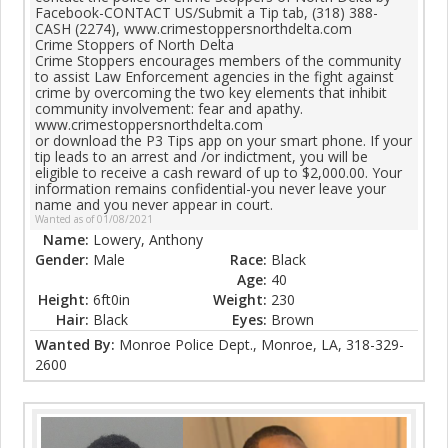
Facebook-CONTACT US/Submit a Tip tab, (318) 388-
CASH (2274), www.crimestoppersnorthdelta.com
Crime Stoppers of North Delta
Crime Stoppers encourages members of the community
to assist Law Enforcement agencies in the fight against
crime by overcoming the two key elements that inhibit
community involvement: fear and apathy.
www.crimestoppersnorthdelta.com
or download the P3 Tips app on your smart phone. If your
tip leads to an arrest and /or indictment, you will be
eligible to receive a cash reward of up to $2,000.00. Your
information remains confidential-you never leave your
name and you never appear in court.
Wanted as of 01/08/2021
Name:
Lowery, Anthony
Gender:
Male
Race:
Black
Age:
40
Height:
6ft0in
Weight:
230
Hair:
Black
Eyes:
Brown
Wanted By:
Monroe Police Dept., Monroe, LA, 318-329-
2600