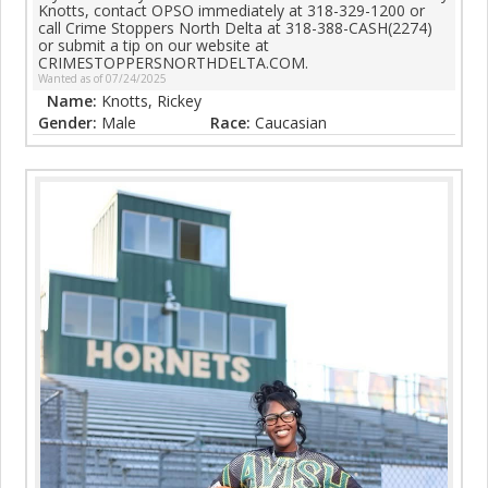
Knotts, contact OPSO immediately at 318-329-1200 or
call Crime Stoppers North Delta at 318-388-CASH(2274)
or submit a tip on our website at
CRIMESTOPPERSNORTHDELTA.COM.
Wanted as of 07/24/2025
Name:
Knotts, Rickey
Gender:
Male
Race:
Caucasian