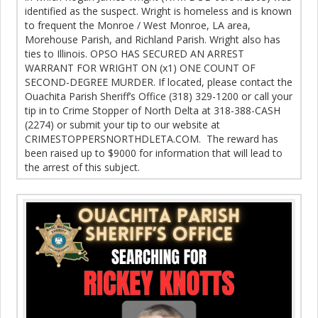
identified as the suspect. Wright is homeless and is known
to frequent the Monroe / West Monroe, LA area,
Morehouse Parish, and Richland Parish. Wright also has
ties to Illinois. OPSO HAS SECURED AN ARREST
WARRANT FOR WRIGHT ON (x1) ONE COUNT OF
SECOND-DEGREE MURDER. If located, please contact the
Ouachita Parish Sheriff’s Office (318) 329-1200 or call your
tip in to Crime Stopper of North Delta at 318-388-CASH
(2274) or submit your tip to our website at
CRIMESTOPPERSNORTHDLETA.COM. The reward has
been raised up to $9000 for information that will lead to
the arrest of this subject.