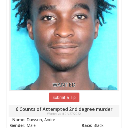
WANTED
Submit a Tip
6 Counts of Attempted 2nd degree murder
Wanted as of 04/27/2022
Name:
Dawson, Andre
Gender:
Male
Race:
Black