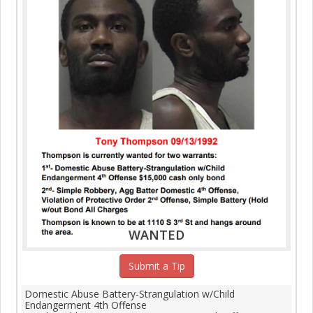
WANTED
Submit a Tip
Domestic Abuse Battery-Strangulation w/Child
Endangerment 4th Offense