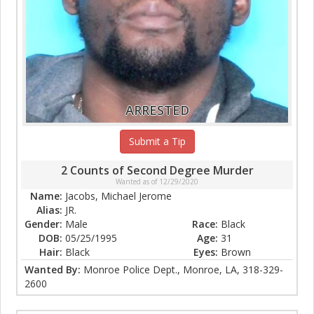
ARRESTED
Submit a Tip
2 Counts of Second Degree Murder
Wanted as of 12/29/2020
Name:
Jacobs, Michael Jerome
Alias:
JR.
Gender:
Male
Race:
Black
DOB:
05/25/1995
Age:
31
Hair:
Black
Eyes:
Brown
Wanted By:
Monroe Police Dept., Monroe, LA, 318-329-
2600