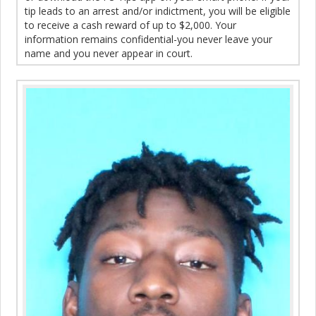
tip leads to an arrest and/or indictment, you will be eligible
to receive a cash reward of up to $2,000. Your
information remains confidential-you never leave your
name and you never appear in court.