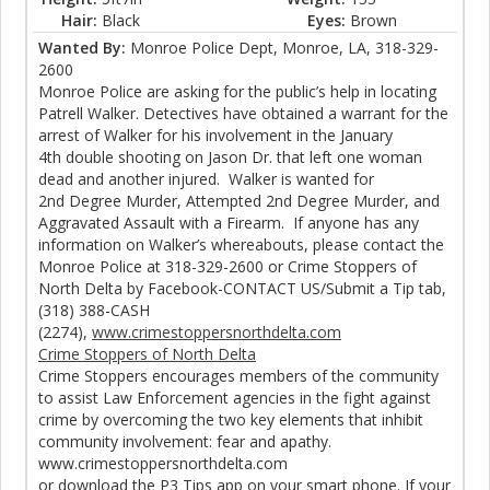
Hair:
Black
Eyes:
Brown
Wanted By:
Monroe Police Dept, Monroe, LA, 318-329-
2600
Monroe Police are asking for the public’s help in locating
Patrell Walker. Detectives have obtained a warrant for the
arrest of Walker for his involvement in the January
4th double shooting on Jason Dr. that left one woman
dead and another injured. Walker is wanted for
2nd Degree Murder, Attempted 2nd Degree Murder, and
Aggravated Assault with a Firearm. If anyone has any
information on Walker’s whereabouts, please contact the
Monroe Police at 318-329-2600 or Crime Stoppers of
North Delta by Facebook-CONTACT US/Submit a Tip tab,
(318) 388-CASH
(2274),
www.crimestoppersnorthdelta.com
Crime Stoppers of North Delta
Crime Stoppers encourages members of the community
to assist Law Enforcement agencies in the fight against
crime by overcoming the two key elements that inhibit
community involvement: fear and apathy.
www.crimestoppersnorthdelta.com
or download the P3 Tips app on your smart phone. If your