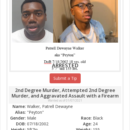
ARRESTED
Submit a Tip
2nd Degree Murder, Attempted 2nd Degree
Murder, and Aggravated Assault with a Firearm
Wanted as of 01/07/2021
Name:
Walker, Patrell Dewayne
Alias:
"Peyton"
Gender:
Male
Race:
Black
DOB:
07/18/2002
Age:
24
Height:
5ft7in
Weight:
155