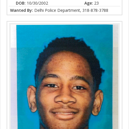
DOB:
10/30/2002
Age:
23
Wanted By:
Delhi Police Department, 318-878-3788