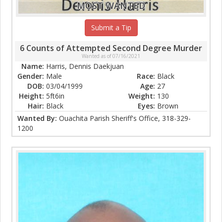
MOST WANTED
Submit a Tip
6 Counts of Attempted Second Degree Murder
Wanted as of 07/16/2021
Name:
Harris, Dennis Daekjuan
Gender:
Male
Race:
Black
DOB:
03/04/1999
Age:
27
Height:
5ft6in
Weight:
130
Hair:
Black
Eyes:
Brown
Wanted By:
Ouachita Parish Sheriff's Office, 318-329-
1200