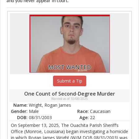
and you never appear in court.
MOST WANTED
Submit a Tip
One Count of Second-Degree Murder
Wanted as of 10/08/2025
Name:
Wright, Rogan James
Gender:
Male
Race:
Caucasian
DOB:
08/31/2003
Age:
22
On September 13, 2025, The Ouachita Parish Sheriff’s
Office (Monroe, Louisiana) began investigating a homicide
in which Rogan James Wright (W/M DOB 08/31/2003) was