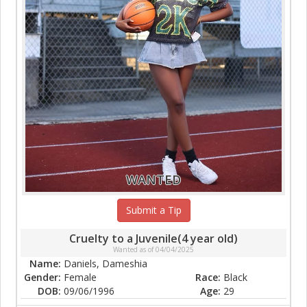
WANTED
Submit a Tip
Cruelty to a Juvenile(4 year old)
Wanted as of 04/04/2025
Name:
Daniels, Dameshia
Gender:
Female
Race:
Black
DOB:
09/06/1996
Age:
29