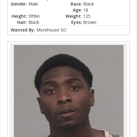
Gender:
Male
Race:
Black
Age:
18
Height:
5ft8in
Weight:
125
Hair:
Black
Eyes:
Brown
Wanted By:
Morehouse SO