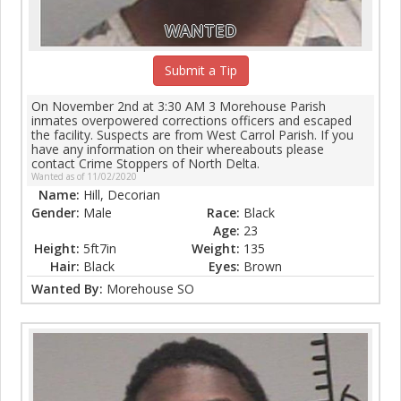
WANTED
Submit a Tip
On November 2nd at 3:30 AM 3 Morehouse Parish
inmates overpowered corrections officers and escaped
the facility. Suspects are from West Carrol Parish. If you
have any information on their whereabouts please
contact Crime Stoppers of North Delta.
Wanted as of 11/02/2020
Name:
Hill, Decorian
Gender:
Male
Race:
Black
Age:
23
Height:
5ft7in
Weight:
135
Hair:
Black
Eyes:
Brown
Wanted By:
Morehouse SO