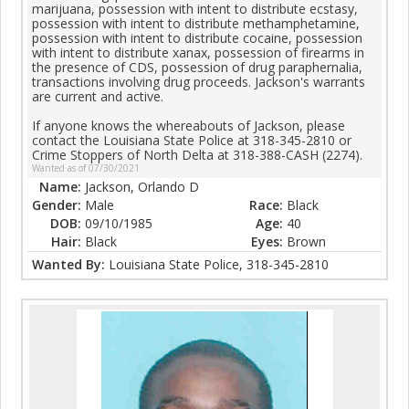
marijuana, possession with intent to distribute ecstasy,
possession with intent to distribute methamphetamine,
possession with intent to distribute cocaine, possession
with intent to distribute xanax, possession of firearms in
the presence of CDS, possession of drug paraphernalia,
transactions involving drug proceeds. Jackson's warrants
are current and active.
If anyone knows the whereabouts of Jackson, please
contact the Louisiana State Police at 318-345-2810 or
Crime Stoppers of North Delta at 318-388-CASH (2274).
Wanted as of 07/30/2021
Name:
Jackson, Orlando D
Gender:
Male
Race:
Black
DOB:
09/10/1985
Age:
40
Hair:
Black
Eyes:
Brown
Wanted By:
Louisiana State Police, 318-345-2810