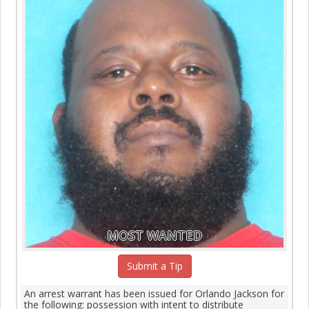
MOST WANTED
Submit a Tip
An arrest warrant has been issued for Orlando Jackson for
the following: possession with intent to distribute